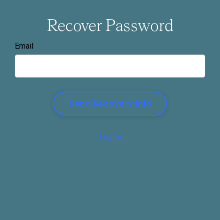
Recover Password
Email
Log In